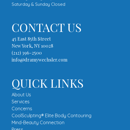
Saturday & Sunday Closed
CONTACT US
45 East 85th Street
New York, NY 10028
(212) 396-2500
info@dramywechsler.com
QUICK LINKS
About Us
Services
Concerns
CoolSculpting® Elite Body Contouring
Mind-Beauty Connection
Press