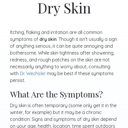
Dry Skin
Itching, flaking and irritation are all common
symptoms of
dry skin
. Though it isn’t usually a sign
of anything serious, it can be quite annoying and
bothersome. While skin tightness after showering,
redness, and rough patches on the skin are not
necessarily anything to worry about, consulting
with
Dr. Wechsler
may be best if these symptoms
persist.
What Are the Symptoms?
Dry skin is often temporary (some only get it in the
winter, for example) but it may be a chronic
condition. Signs and symptoms of dry skin depend
on your age, health, location, time spent outdoors