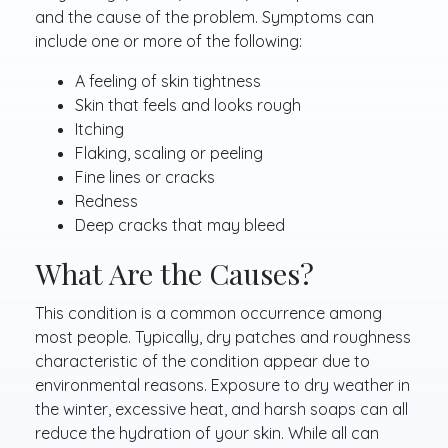
and the cause of the problem. Symptoms can
include one or more of the following:
A feeling of skin tightness
Skin that feels and looks rough
Itching
Flaking, scaling or peeling
Fine lines or cracks
Redness
Deep cracks that may bleed
What Are the Causes?
This condition is a common occurrence among
most people. Typically, dry patches and roughness
characteristic of the condition appear due to
environmental reasons. Exposure to dry weather in
the winter, excessive heat, and harsh soaps can all
reduce the hydration of your skin. While all can