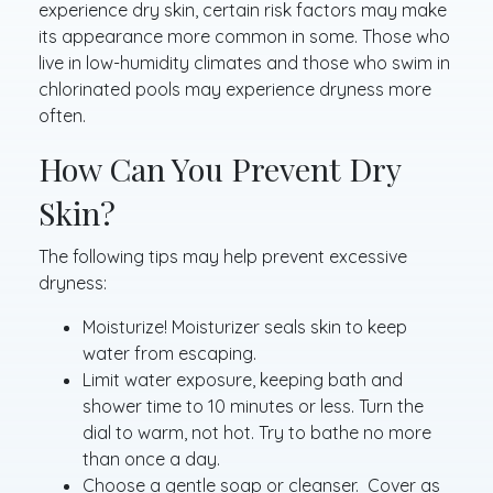
experience dry skin, certain risk factors may make
its appearance more common in some. Those who
live in low-humidity climates and those who swim in
chlorinated pools may experience dryness more
often.
How Can You Prevent Dry
Skin?
The following tips may help prevent excessive
dryness:
Moisturize! Moisturizer seals skin to keep
water from escaping.
Limit water exposure, keeping bath and
shower time to 10 minutes or less. Turn the
dial to warm, not hot. Try to bathe no more
than once a day.
Choose a gentle soap or cleanser. Cover as