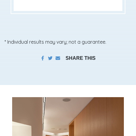
* Individual results may vary; not a guarantee.
SHARE THIS