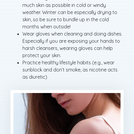
much skin as possible in cold or windy
weather. Winter can be especially drying to
skin, so be sure to bundle up in the cold
months when outside!
Wear gloves when cleaning and doing dishes.
Especially if you are exposing your hands to
harsh cleansers, wearing gloves can help
protect your skin.
Practice healthy lifestyle habits (e.g., wear
sunblock and don’t smoke, as nicotine acts
as diuretic)