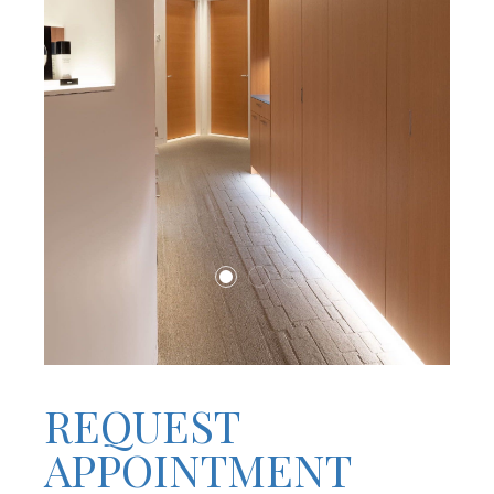
REQUEST
APPOINTMENT