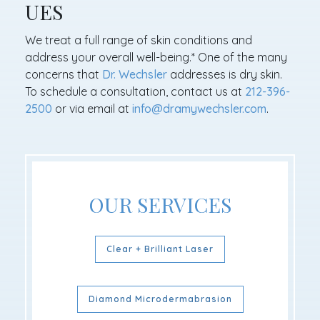
UES
We treat a full range of skin conditions and
address your overall well-being.* One of the many
concerns that
Dr. Wechsler
addresses is dry skin.
To schedule a consultation, contact us at
212-396-
2500
or via email at
info@dramywechsler.com
.
OUR SERVICES
Clear + Brilliant Laser
Diamond Microdermabrasion