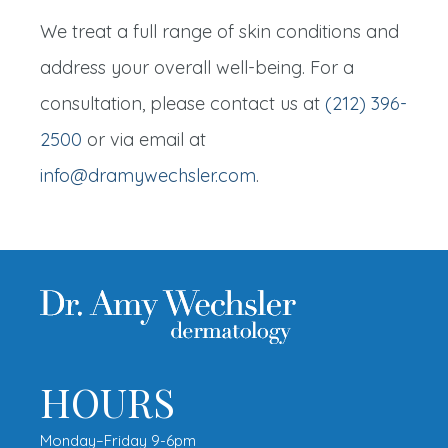
We treat a full range of skin conditions and
address your overall well-being. For a
consultation, please contact us at
(212) 396-
2500
or via email at
info@dramywechsler.com
.
HOURS
Monday–Friday 9-6pm