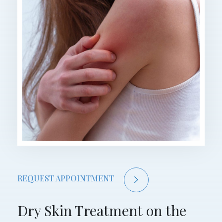
REQUEST APPOINTMENT
Dry Skin Treatment on the