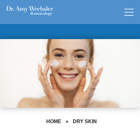
HOME
»
DRY SKIN