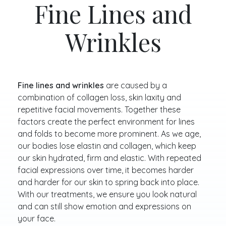
Fine Lines and
Wrinkles
Fine lines and wrinkles
are caused by a
combination of collagen loss, skin laxity and
repetitive facial movements. Together these
factors create the perfect environment for lines
and folds to become more prominent. As we age,
our bodies lose elastin and collagen, which keep
our skin hydrated, firm and elastic. With repeated
facial expressions over time, it becomes harder
and harder for our skin to spring back into place.
With our treatments, we ensure you look natural
and can still show emotion and expressions on
your face.