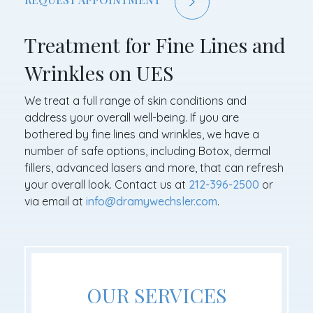
Treatment for Fine Lines and
Wrinkles on UES
We treat a full range of skin conditions and
address your overall well-being. If you are
bothered by fine lines and wrinkles, we have a
number of safe options, including Botox, dermal
fillers, advanced lasers and more, that can refresh
your overall look. Contact us at
212-396-2500
or
via email at
info@dramywechsler.com
.
OUR SERVICES