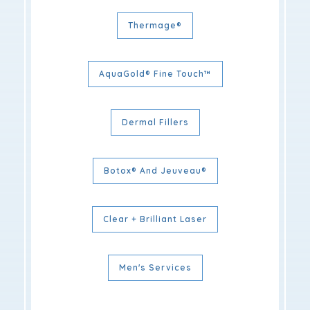
Thermage®
AquaGold® Fine Touch™
Dermal Fillers
Botox® And Jeuveau®
Clear + Brilliant Laser
Men's Services