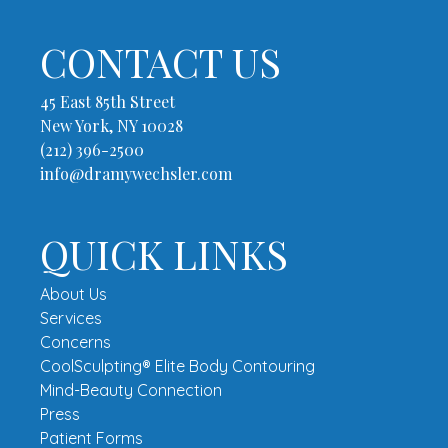
CONTACT US
45 East 85th Street
New York, NY 10028
(212) 396-2500
info@dramywechsler.com
QUICK LINKS
About Us
Services
Concerns
CoolSculpting® Elite Body Contouring
Mind-Beauty Connection
Press
Patient Forms