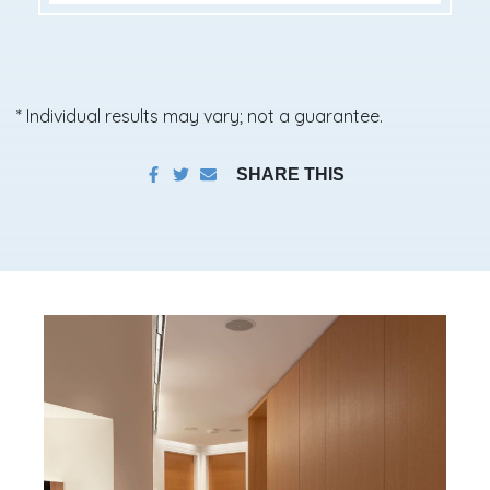
* Individual results may vary; not a guarantee.
SHARE THIS