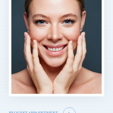
REQUEST APPOINTMENT