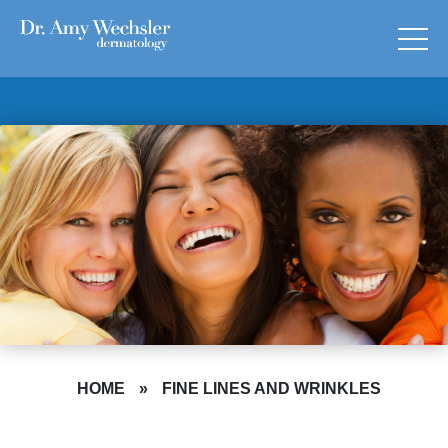
HOME
»
FINE LINES AND WRINKLES