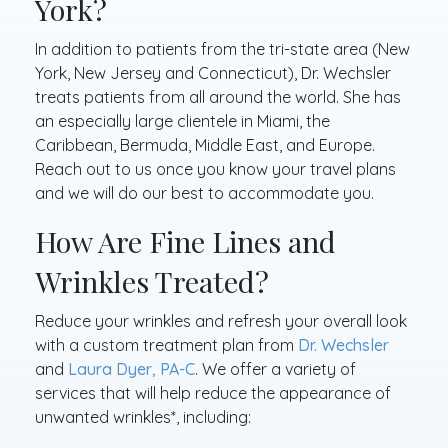
York?
In addition to patients from the tri-state area (New
York, New Jersey and Connecticut), Dr. Wechsler
treats patients from all around the world. She has
an especially large clientele in Miami, the
Caribbean, Bermuda, Middle East, and Europe.
Reach out to us once you know your travel plans
and we will do our best to accommodate you.
How Are Fine Lines and
Wrinkles Treated?
Reduce your wrinkles and refresh your overall look
with a custom treatment plan from
Dr. Wechsler
and
Laura Dyer, PA-C
. We offer a variety of
services that will help reduce the appearance of
unwanted wrinkles*, including: