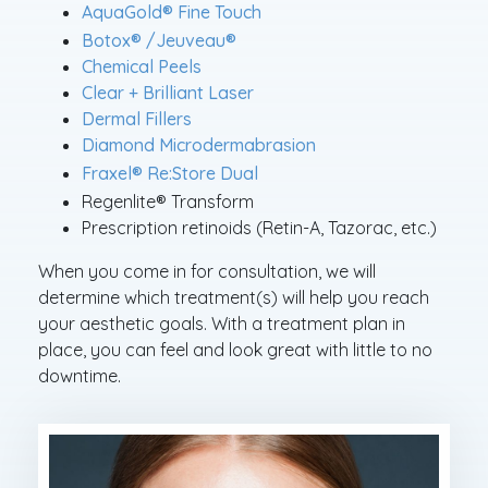
®
AquaGold
Fine Touch
®
®
Botox
/Jeuveau
Chemical Peels
Clear + Brilliant Laser
Dermal Fillers
Diamond Microdermabrasion
®
Fraxel
Re:Store Dual
®
Regenlite
Transform
Prescription retinoids (Retin-A, Tazorac, etc.)
When you come in for consultation, we will
determine which treatment(s) will help you reach
your aesthetic goals. With a treatment plan in
place, you can feel and look great with little to no
downtime.