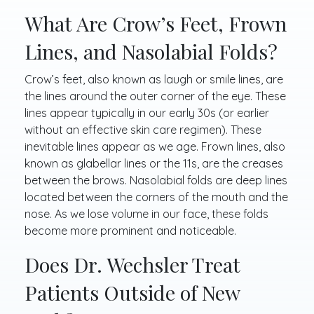
What Are Crow’s Feet, Frown
Lines, and Nasolabial Folds?
Crow’s feet, also known as laugh or smile lines, are
the lines around the outer corner of the eye. These
lines appear typically in our early 30s (or earlier
without an effective skin care regimen). These
inevitable lines appear as we age. Frown lines, also
known as glabellar lines or the 11s, are the creases
between the brows. Nasolabial folds are deep lines
located between the corners of the mouth and the
nose. As we lose volume in our face, these folds
become more prominent and noticeable.
Does Dr. Wechsler Treat
Patients Outside of New