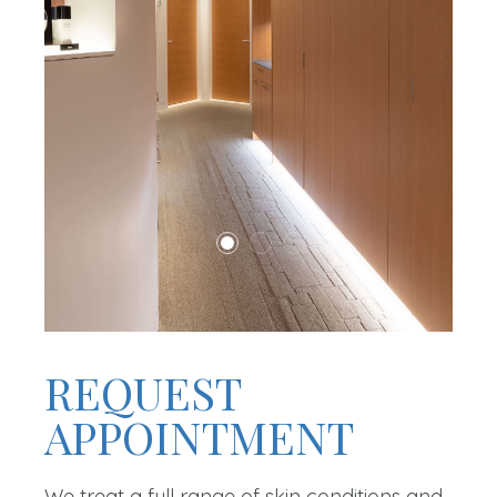
REQUEST
APPOINTMENT
We treat a full range of skin conditions and