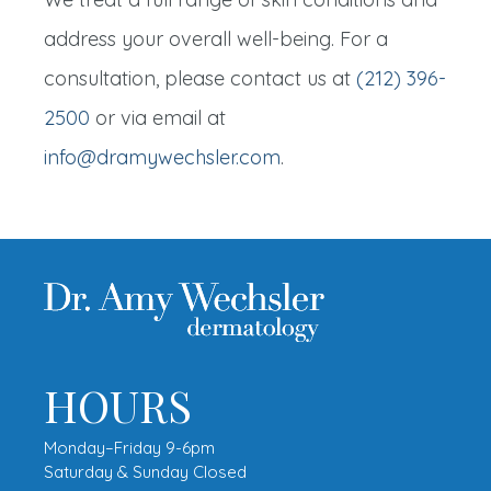
address your overall well-being. For a
consultation, please contact us at
(212) 396-
2500
or via email at
info@dramywechsler.com
.
HOURS
Monday–Friday 9-6pm
Saturday & Sunday Closed