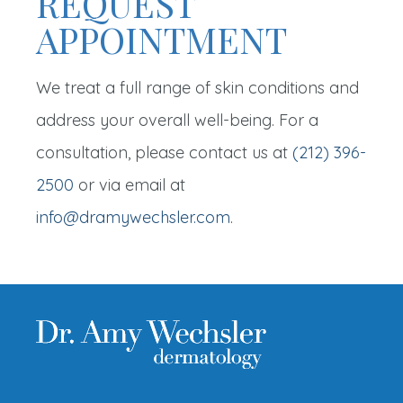
REQUEST
APPOINTMENT
We treat a full range of skin conditions and
address your overall well-being. For a
consultation, please contact us at
(212) 396-
2500
or via email at
info@dramywechsler.com
.