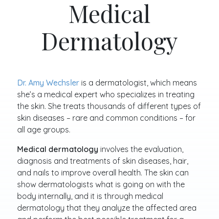
Medical
Dermatology
Dr. Amy Wechsler
is a dermatologist, which means
she’s a medical expert who specializes in treating
the skin. She treats thousands of different types of
skin diseases – rare and common conditions – for
all age groups.
Medical dermatology
involves the evaluation,
diagnosis and treatments of skin diseases, hair,
and nails to improve overall health. The skin can
show dermatologists what is going on with the
body internally, and it is through medical
dermatology that they analyze the affected area