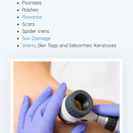
Psoriasis
Rashes
Rosacea
Scars
Spider Veins
Sun Damage
Warts
, Skin Tags and Seborrheic Keratoses