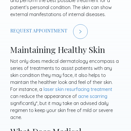
and perform the best possible treatment for a
patient’s personal condition. The skin can show
external manifestations of internal diseases.
REQUEST APPOINTMENT
Maintaining Healthy Skin
Not only does medical dermatology encompass a
series of treatments to assist patients with any
skin condition they may face, it also helps to
maintain the healthier look and feel of their skin.
For instance, a
laser skin resurfacing treatment
can reduce the appearance of
acne scarring
significantly*, but it may take an advised daily
regimen to keep your skin free of mild or severe
acne.