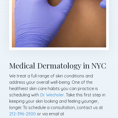
Medical Dermatology in NYC
We treat a full range of skin conditions and
address your overall well-being. One of the
healthiest skin care habits you can practice is
scheduling with
Dr. Wechsler
. Take this first step in
keeping your skin looking and feeling younger,
longer. To schedule a consultation, contact us at
212-396-2500
or via email at