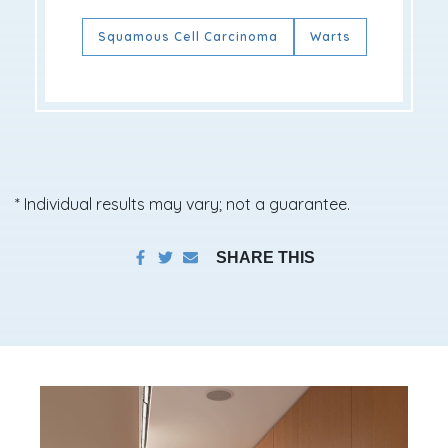
Squamous Cell Carcinoma
Warts
* Individual results may vary; not a guarantee.
SHARE THIS