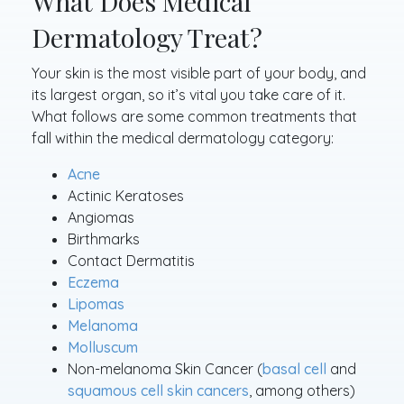
What Does Medical
Dermatology Treat?
Your skin is the most visible part of your body, and
its largest organ, so it’s vital you take care of it.
What follows are some common treatments that
fall within the medical dermatology category:
Acne
Actinic Keratoses
Angiomas
Birthmarks
Contact Dermatitis
Eczema
Lipomas
Melanoma
Molluscum
Non-melanoma Skin Cancer (
basal cell
and
squamous cell skin cancers
, among others)