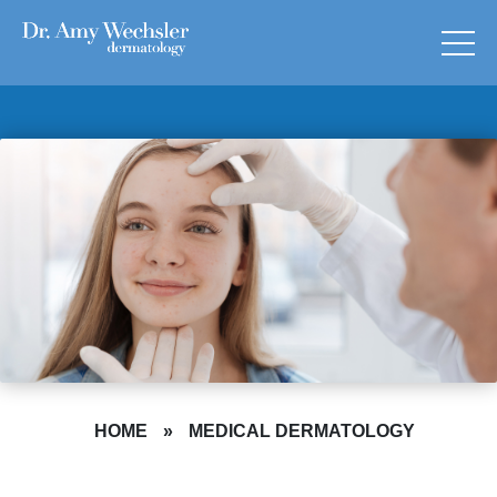
HOME
»
MEDICAL DERMATOLOGY