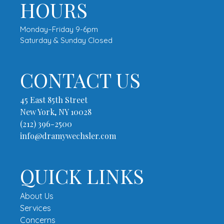
HOURS
Monday–Friday 9-6pm
Saturday & Sunday Closed
CONTACT US
45 East 85th Street
New York, NY 10028
(212) 396-2500
info@dramywechsler.com
QUICK LINKS
About Us
Services
Concerns