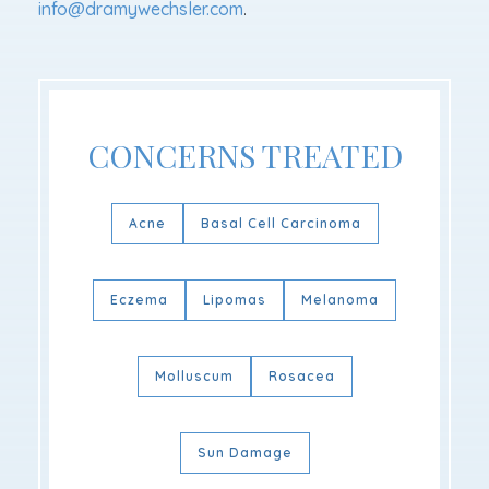
info@dramywechsler.com
.
CONCERNS TREATED
Acne
Basal Cell Carcinoma
Eczema
Lipomas
Melanoma
Molluscum
Rosacea
Sun Damage