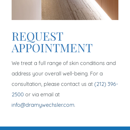
REQUEST
APPOINTMENT
We treat a full range of skin conditions and
address your overall well-being. For a
consultation, please contact us at
(212) 396-
2500
or via email at
info@dramywechsler.com
.