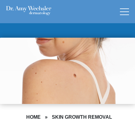
HOME
»
SKIN GROWTH REMOVAL