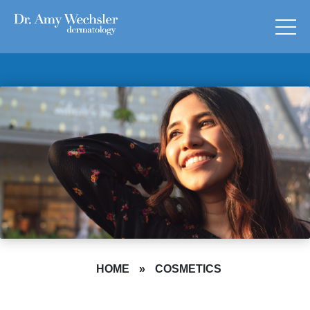
HOME
»
COSMETICS