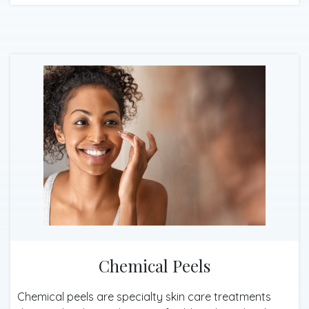
Chemical Peels
Chemical peels are specialty skin care treatments