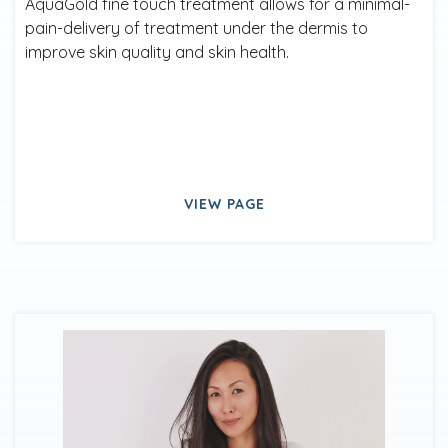
AquaGold fine touch treatment allows for a minimal-
pain-delivery of treatment under the dermis to
improve skin quality and skin health.
VIEW PAGE