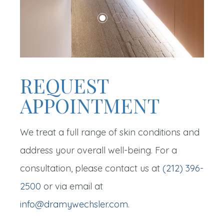
REQUEST
APPOINTMENT
We treat a full range of skin conditions and
address your overall well-being. For a
consultation, please contact us at
(212) 396-
2500
or via email at
info@dramywechsler.com
.