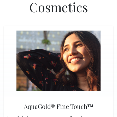
Cosmetics
AquaGold® Fine Touch™