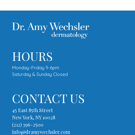
HOURS
Monday–Friday 9-6pm
Saturday & Sunday Closed
CONTACT US
45 East 85th Street
New York, NY 10028
(212) 396-2500
info@dramywechsler.com