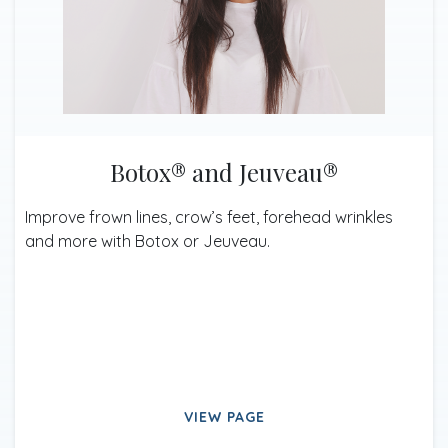
Botox® and Jeuveau®
Improve frown lines, crow’s feet, forehead wrinkles
and more with Botox or Jeuveau.
VIEW PAGE