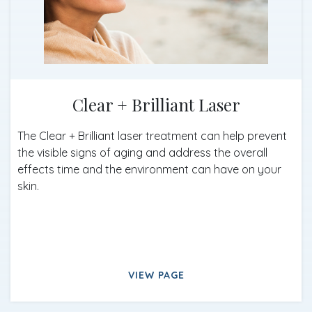
Clear + Brilliant Laser
The Clear + Brilliant laser treatment can help prevent
the visible signs of aging and address the overall
effects time and the environment can have on your
skin.
VIEW PAGE