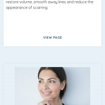
restore volume, smooth away lines and reduce the
appearance of scarring.
VIEW PAGE