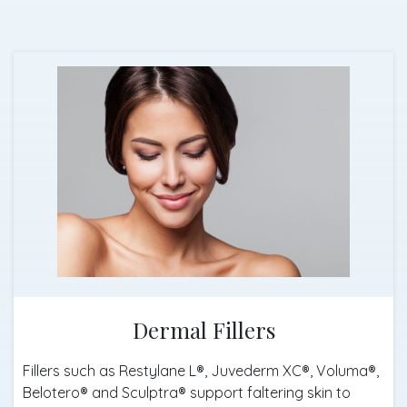
Dermal Fillers
Fillers such as Restylane L®, Juvederm XC®, Voluma®,
Belotero® and Sculptra® support faltering skin to