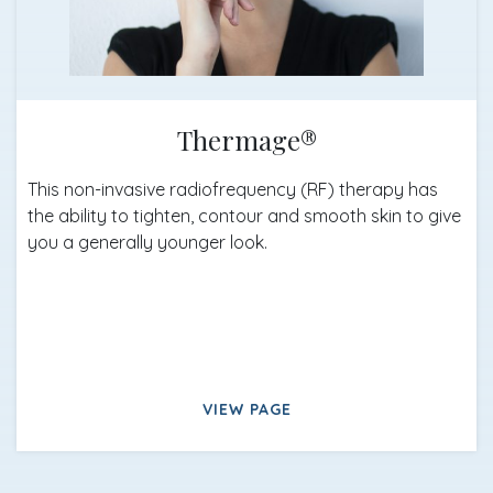
Thermage®
This non-invasive radiofrequency (RF) therapy has
the ability to tighten, contour and smooth skin to give
you a generally younger look.
VIEW PAGE