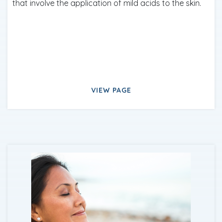
that involve the application of mild acids to the skin.
VIEW PAGE