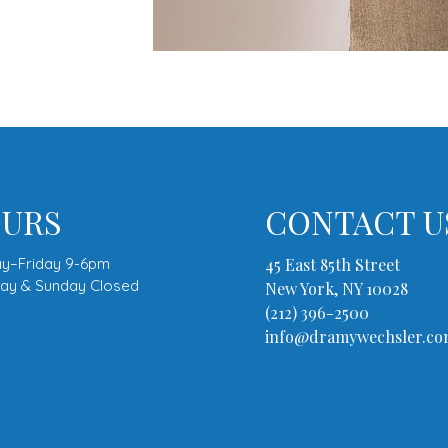
URS
CONTACT U
y–Friday 9-6pm
45 East 85th Street
day & Sunday Closed
New York, NY 10028
(212) 396-2500
info@dramywechsler.c