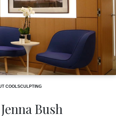
UT COOLSCULPTING
 Jenna Bush