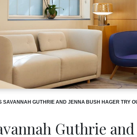
S SAVANNAH GUTHRIE AND JENNA BUSH HAGER TRY O
vannah Guthrie and