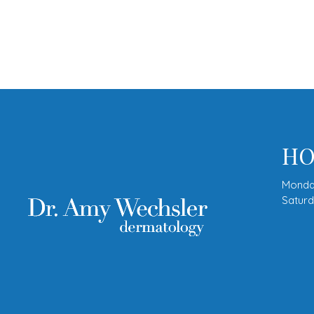
HO
Monda
Satur