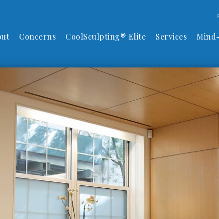
out
Concerns
CoolSculpting® Elite
Services
Mind-