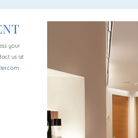
ENT
ess your
tact us at
ler.com
.