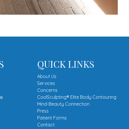
S
QUICK LINKS
About Us
Services
Concerns
om
CoolSculpting® Elite Body Contouring
Mind-Beauty Connection
Press
Patient Forms
Contact