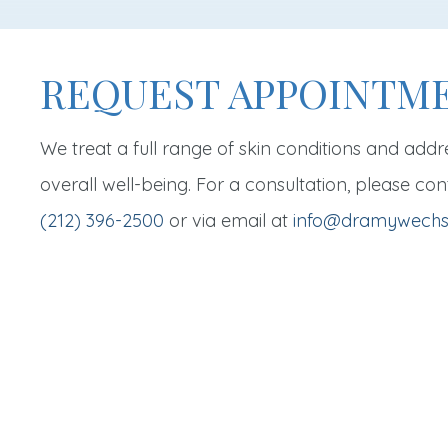
REQUEST APPOINTM
We treat a full range of skin conditions and addr
overall well-being. For a consultation, please con
(212) 396-2500
or via email at
info@dramywechs