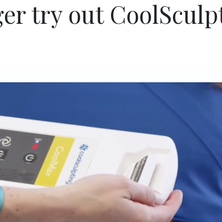
er try out CoolSculp