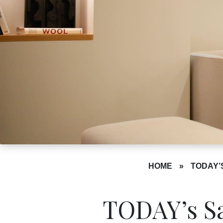
HOME
»
TODAY’
TODAY’s Sa