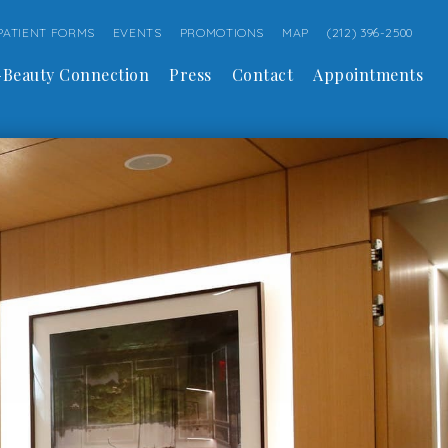
PATIENT FORMS
EVENTS
PROMOTIONS
MAP
(212) 396-2500
Beauty Connection
Press
Contact
Appointments