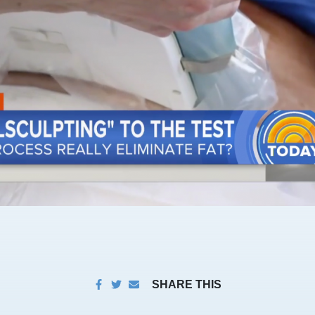
SHARE THIS